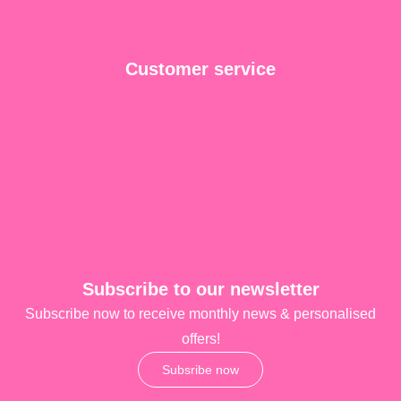
Customer service
Subscribe to our newsletter
Subscribe now to receive monthly news & personalised
offers!
Subsribe now