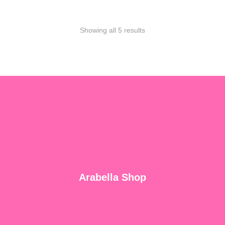
Showing all 5 results
Arabella Shop