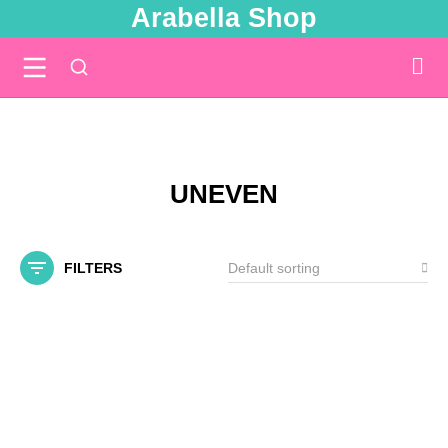
Arabella Shop
You are here:
UNEVEN
FILTERS
SALE!